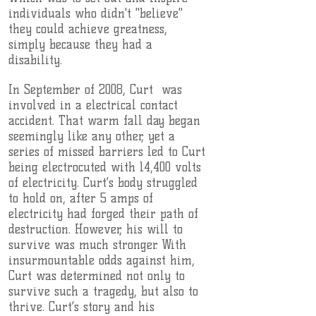
individuals who didn't "believe"
they could achieve greatness,
simply because they had a
disability.
In September of 2008, Curt was
involved in a electrical contact
accident. That warm fall day began
seemingly like any other, yet a
series of missed barriers led to Curt
being electrocuted with 14,400 volts
of electricity. Curt’s body struggled
to hold on, after 5 amps of
electricity had forged their path of
destruction. However, his will to
survive was much stronger. With
insurmountable odds against him,
Curt was determined not only to
survive such a tragedy, but also to
thrive. Curt’s story and his