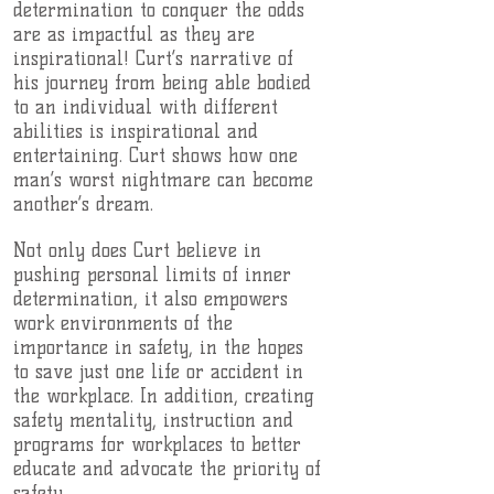
determination to conquer the odds
are as impactful as they are
inspirational! Curt’s narrative of
his journey from being able bodied
to an individual with different
abilities is inspirational and
entertaining. Curt shows how one
man’s worst nightmare can become
another’s dream.
Not only does Curt believe in
pushing personal limits of inner
determination, it also empowers
work environments of the
importance in safety, in the hopes
to save just one life or accident in
the workplace. In addition, creating
safety mentality, instruction and
programs for workplaces to better
educate and advocate the priority of
safety..