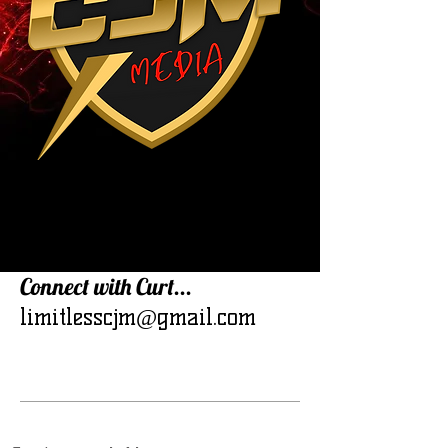
Connect with Curt...
limitlesscjm@gmail.com