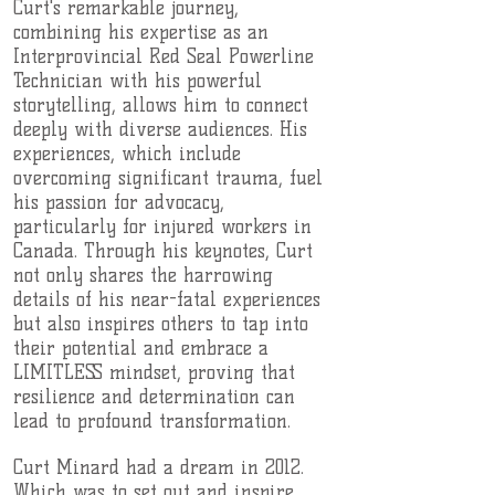
Curt's remarkable journey,
combining his expertise as an
Interprovincial Red Seal Powerline
Technician with his powerful
storytelling, allows him to connect
deeply with diverse audiences. His
experiences, which include
overcoming significant trauma, fuel
his passion for advocacy,
particularly for injured workers in
Canada. Through his keynotes, Curt
not only shares the harrowing
details of his near-fatal experiences
but also inspires others to tap into
their potential and embrace a
LIMITLESS mindset, proving that
resilience and determination can
lead to profound transformation.
Curt Minard had a dream in 2012.
Which was to set out and inspire