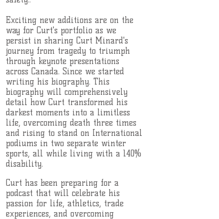
Exciting new additions are on the
way for Curt's portfolio as we
persist in sharing Curt Minard's
journey from tragedy to triumph
through keynote presentations
across Canada. Since we started
writing his biography. This
biography will comprehensively
detail how Curt transformed his
darkest moments into a limitless
life, overcoming death three times
and rising to stand on International
podiums in two separate winter
sports, all while living with a 140%
disability.
Curt has been preparing for a
podcast that will celebrate his
passion for life, athletics, trade
experiences, and overcoming