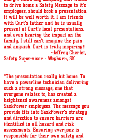
to drive home a Safety Message to it's
employees, should book a presentation.
It will be well worth it. I am friends
with Curt's father and he is usually
present at Curt's local presentations,
and even hearing the impact on the
family, I still can't imagine the pain
and anguish. Curt is truly inspiring!!
~Jeffrey Cherlet,
Safety Supervisor - Weyburn, SK.
''The presentation really hit home. To
have a powerline technician delivering
such a strong message, one that
everyone relates to, has created a
heightened awareness amongst
SaskPower employees. The message you
provide fits into SaskPower's strategy
and direction to ensure barriers are
identified in all hazard and risk
assessments. Ensuring everyone is
responsible for their own safety and