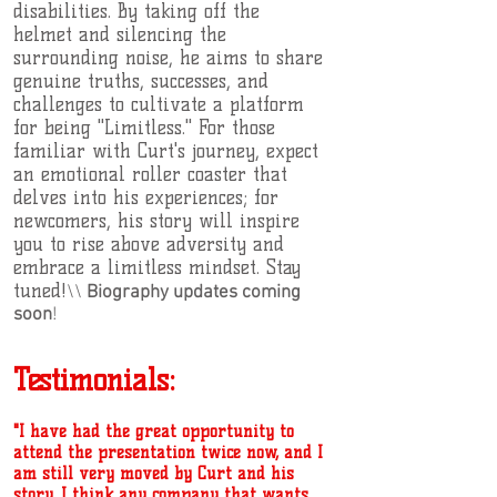
disabilities. By taking off the
helmet and silencing the
surrounding noise, he aims to share
genuine truths, successes, and
challenges to cultivate a platform
for being "Limitless." For those
familiar with Curt's journey, expect
an emotional roller coaster that
delves into his experiences; for
newcomers, his story will inspire
you to rise above adversity and
embrace a limitless mindset. Stay
tuned!
\\
Biography updates coming
soon
!
Testimonials:
"I have had the great opportunity to
attend the presentation twice now, and I
am still very moved by Curt and his
story. I think any company that wants