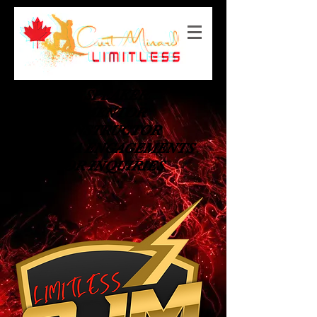
SPEAKER
MENTOR
INSTRUCTOR
MEDIA ENGAGEMENTS
OR INQUIRIES