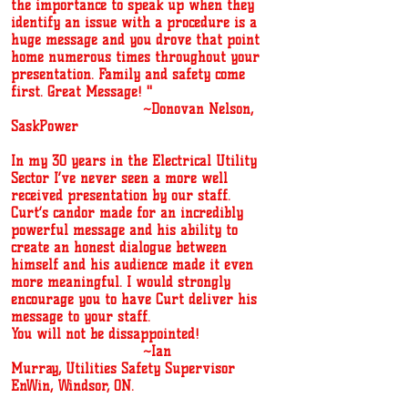
the importance to speak up when they
identify an issue with a procedure is a
huge message and you drove that point
home numerous times throughout your
presentation. Family and safety come
first. Great Message! ''
~Donovan Nelson,
SaskPower
In my 30 years in the Electrical Utility
Sector I’ve never seen a more well
received presentation by our staff.
Curt’s candor made for an incredibly
powerful message and his ability to
create an honest dialogue between
himself and his audience made it even
more meaningful. I would strongly
encourage you to have Curt deliver his
message to your staff.
You will not be dissappointed!
~Ian
Murray,
Utilities Safety Supervisor
EnWin,
Windsor, ON.