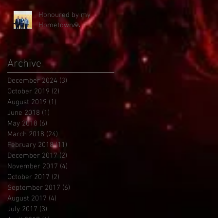
Honoured by my
Hometown🙏
Archive
December 2024
(3)
3 posts
October 2019
(2)
2 posts
August 2019
(1)
1 post
June 2018
(1)
1 post
May 2018
(6)
6 posts
March 2018
(24)
24 posts
February 2018
(11)
11 posts
December 2017
(2)
2 posts
November 2017
(4)
4 posts
October 2017
(2)
2 posts
September 2017
(6)
6 posts
August 2017
(4)
4 posts
July 2017
(3)
3 posts