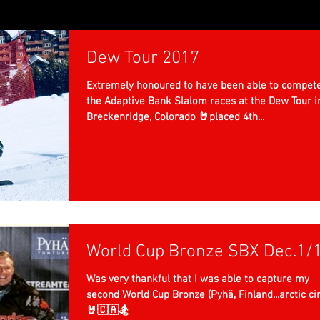
Dew Tour 2017
Extremely honoured to have been able to compete
the Adaptive Bank Slalom races at the Dew Tour i
Breckenridge, Colorado 🤘placed 4th...
World Cup Bronze SBX Dec.1/
Was very thankful that I was able to capture my
second World Cup Bronze (Pyhä, Finland...arctic cir
🤘🇨🇦🏂