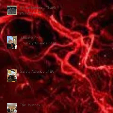
A true honour… Thank
you Weyburn
“Make it Safe”
Safety Alliance of BC
Safety Alliance of BC
The Journey