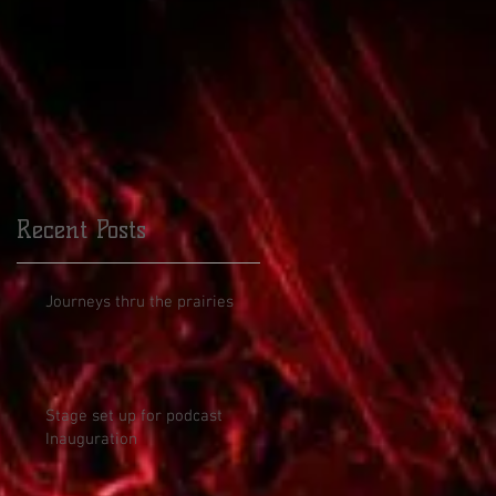
Recent Posts
Journeys thru the prairies
Stage set up for podcast
Inauguration