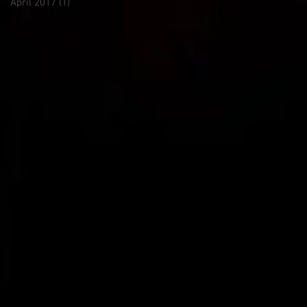
April 2017
(1)
1 post