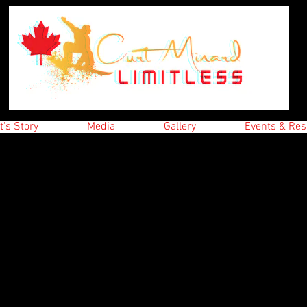
t's Story
Media
Gallery
Events & Res