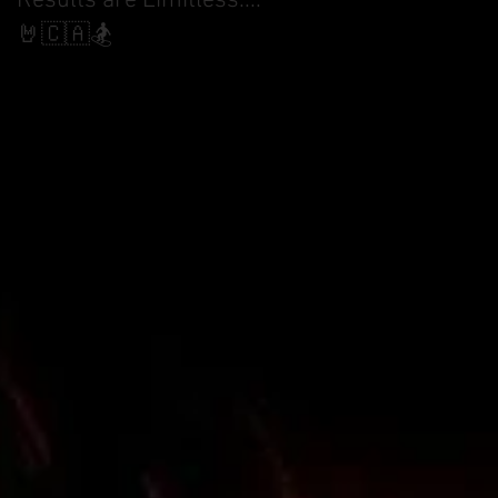
Results are Limitless....
World Cup Finals Bank
Slalom
🤘🇨🇦🏂
 in
n
17
cle)