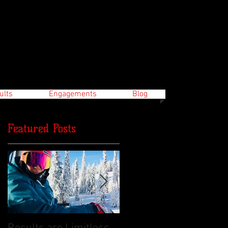
ults
Engagements
Blog
Featured Posts