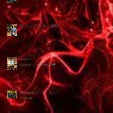
Athlete of the Year🙏🤘
Regina
Elementary School ❤️
Recognition from Sask
Govt 🙏