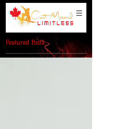
Featured Posts