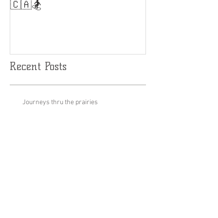
Results are Limitless....🤘
World Cup Fina
Slalom
🇨🇦🏂
Recent Posts
Journeys thru the prairies
Stage set up for podcast Inauguration