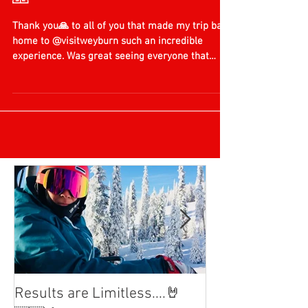
Honoured by my Hometown
🙏
Thank you🙏 to all of you that made my trip back
home to @visitweyburn such an incredible
experience. Was great seeing everyone that
has...