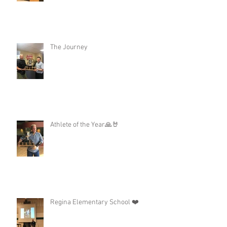
The Journey
Athlete of the Year🙏🤘