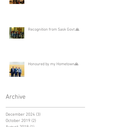
Regina Elementary School ❤️
Recognition from Sask Govt 🙏
Honoured by my Hometown🙏
Archive