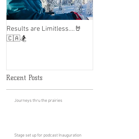
Results are Limitless....🤘
World Cup Fina
Slalom
🇨🇦🏂
Recent Posts
Journeys thru the prairies