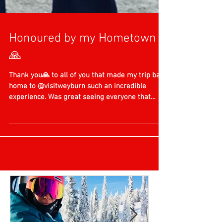
Honoured by my Hometown
🙏
Thank you🙏 to all of you that made my trip back
home to @visitweyburn such an incredible
experience. Was great seeing everyone that
has...