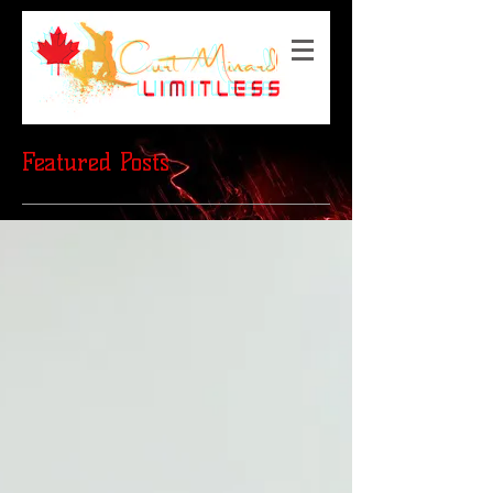
Featured Posts