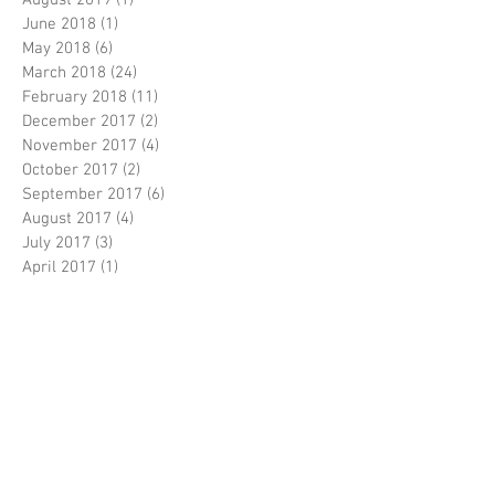
December 2024
(3)
3 posts
October 2019
(2)
2 posts
August 2019
(1)
1 post
June 2018
(1)
1 post
May 2018
(6)
6 posts
March 2018
(24)
24 posts
February 2018
(11)
11 posts
December 2017
(2)
2 posts
November 2017
(4)
4 posts
October 2017
(2)
2 posts
September 2017
(6)
6 posts
August 2017
(4)
4 posts
July 2017
(3)
3 posts
April 2017
(1)
1 post