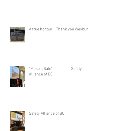
Stage set up for podcast Inauguration
A true honour… Thank you Weyburn
“Make it Safe” Safety
Alliance of BC
Safety Alliance of BC