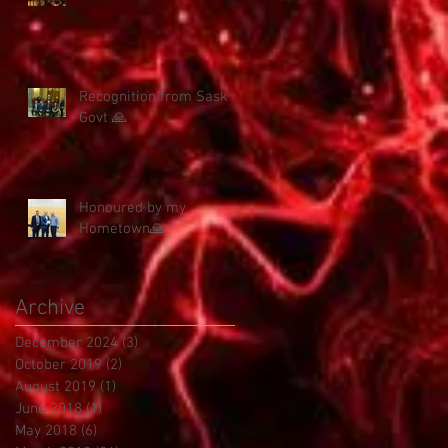
Recognition from Sask
Govt 🙏
Honoured by my
Hometown🙏
Archive
December 2024
(3)
3 posts
October 2019
(2)
2 posts
August 2019
(1)
1 post
June 2018
(1)
1 post
May 2018
(6)
6 posts