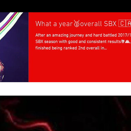
What a year🥈overall SBX 🇨
After an amazing journey and hard battled 2017/
SBX season with good and consistent results🤘🙏, 
finished being ranked 2nd overall in...