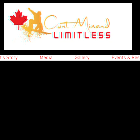
t's Story
Media
Gallery
Events & Res