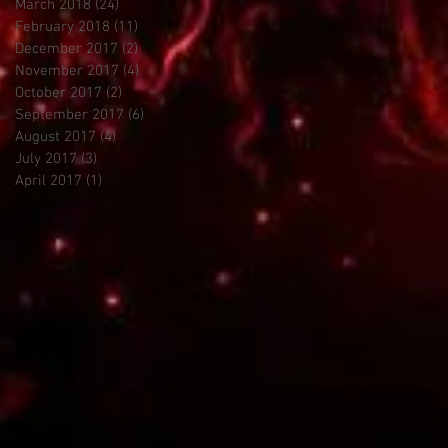
March 2018
(24)
24 posts
February 2018
(11)
11 posts
December 2017
(2)
2 posts
November 2017
(4)
4 posts
October 2017
(2)
2 posts
September 2017
(6)
6 posts
August 2017
(4)
4 posts
July 2017
(3)
3 posts
April 2017
(1)
1 post