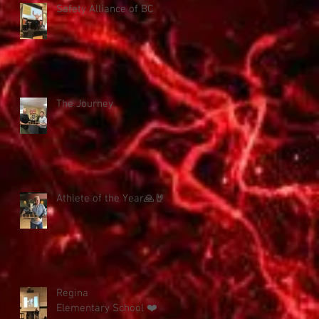
Safety Alliance of BC
The Journey
Athlete of the Year🙏🤘
Regina
Elementary School ❤️