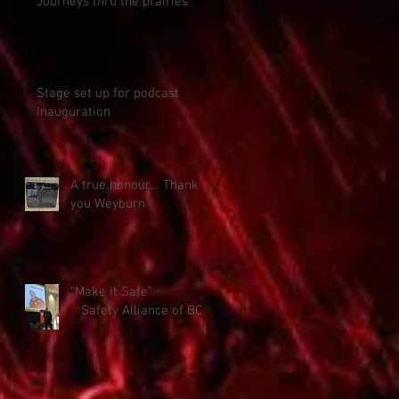
Journeys thru the prairies
Stage set up for podcast
Inauguration
A true honour… Thank
you Weyburn
“Make it Safe”
Safety Alliance of BC