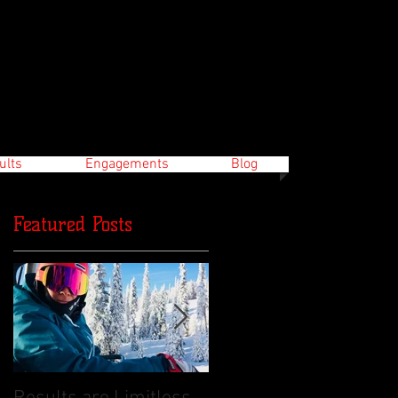
ults
Engagements
Blog
Featured Posts