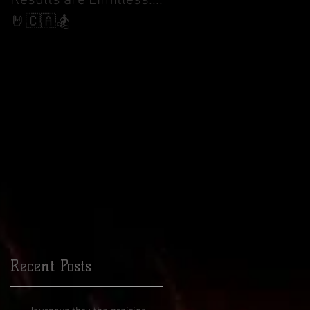
Results are Limitless....
World Cup Finals Bank
Slalom
🤘🇨🇦🏂

18
I
Recent Posts