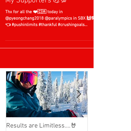
My Supporters 💪💯
Thx for all the ❤️🇨🇦 today in
@pyeongchang2018 @paralympics in SBX 🙌💯
👈 #pushinlimits #thankful #crushingoals
#teamcanada🇨🇦...