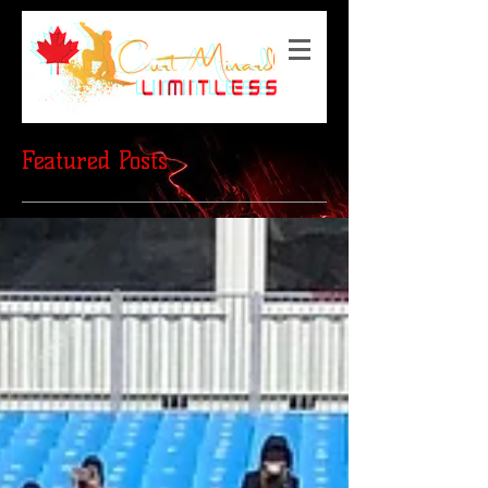
Featured Posts