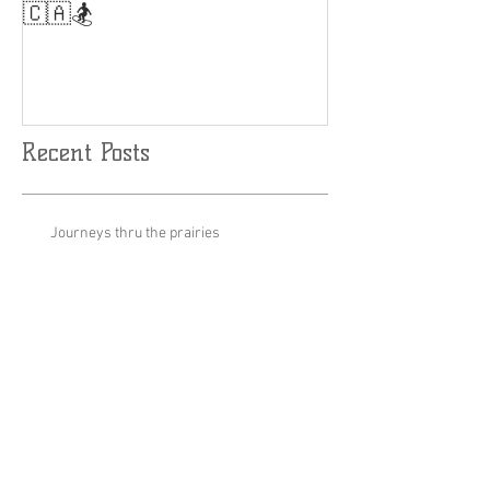
Results are Limitless....🤘
World Cup Fina
Slalom
🇨🇦🏂
Recent Posts
Journeys thru the prairies
Stage set up for podcast Inauguration