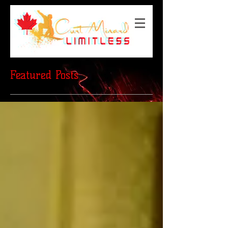
Featured Posts