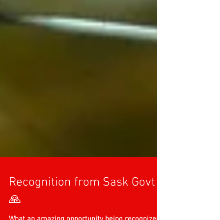
Recognition from Sask Govt