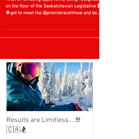
🙏
What an amazing opportunity being recognized
on the floor of the Saskatchewan Legislative 🙌
🤘got to meet the @premierscottmoe and be...