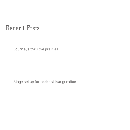
Results are Limitless....🤘
World Cup Fina
Slalom
🇨🇦🏂
Recent Posts
Journeys thru the prairies
Stage set up for podcast Inauguration