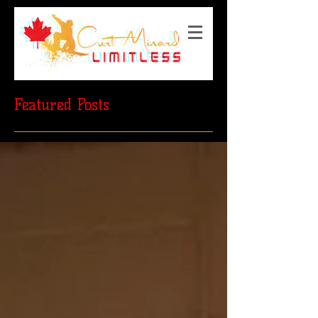
Featured Posts