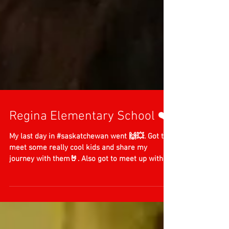
Regina Elementary School ❤️
My last day in #saskatchewan went 🙌💥. Got to
meet some really cool kids and share my
journey with them🤘. Also got to meet up with
an...