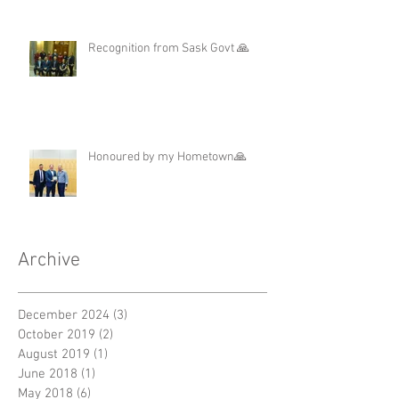
Recognition from Sask Govt 🙏
Honoured by my Hometown🙏
Archive
December 2024
(3)
3 posts
October 2019
(2)
2 posts