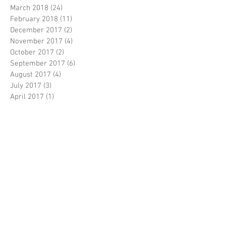
August 2019
(1)
1 post
June 2018
(1)
1 post
May 2018
(6)
6 posts
March 2018
(24)
24 posts
February 2018
(11)
11 posts
December 2017
(2)
2 posts
November 2017
(4)
4 posts
October 2017
(2)
2 posts
September 2017
(6)
6 posts
August 2017
(4)
4 posts
July 2017
(3)
3 posts
April 2017
(1)
1 post