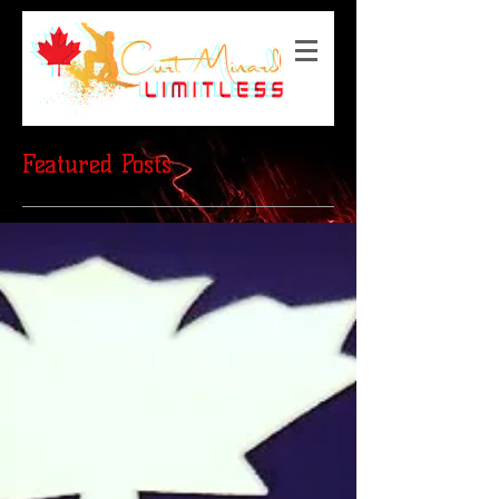
Featured Posts