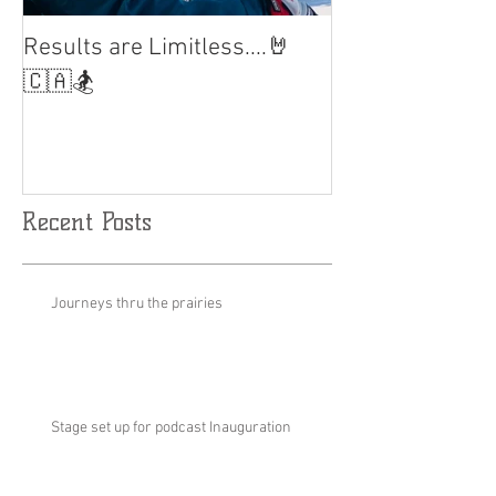
Results are Limitless....🤘
World Cup Fina
Slalom
🇨🇦🏂
Recent Posts
Journeys thru the prairies
Stage set up for podcast Inauguration