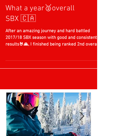
What a year🥈overall
SBX 🇨🇦
After an amazing journey and hard battled
2017/18 SBX season with good and consistent
results🤘🙏, I finished being ranked 2nd overall
in...