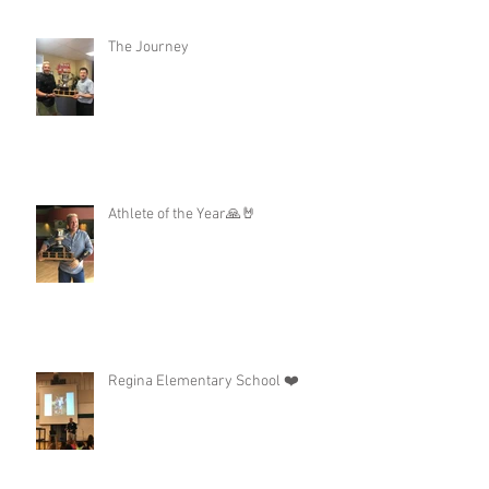
The Journey
Athlete of the Year🙏🤘
Regina Elementary School ❤️