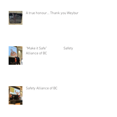
A true honour… Thank you Weyburn
“Make it Safe” Safety
Alliance of BC
Safety Alliance of BC