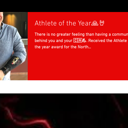
Athlete of the Year🙏🤘
There is no greater feeling than having a commun
behind you and your 🇨🇦💪. Received the Athlete 
the year award for the North...