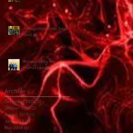
Recognition from Sask
Govt 🙏
Honoured by my
Hometown🙏
Archive
December 2024
(3)
3 posts
October 2019
(2)
2 posts
August 2019
(1)
1 post
June 2018
(1)
1 post
May 2018
(6)
6 posts