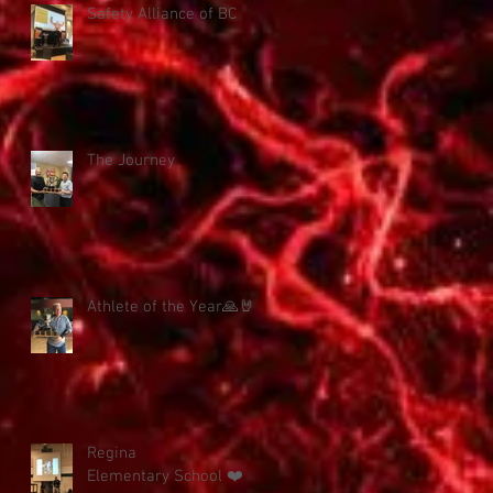
Safety Alliance of BC
The Journey
Athlete of the Year🙏🤘
Regina
Elementary School ❤️