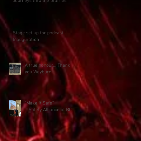
Journeys thru the prairies
Stage set up for podcast
Inauguration
A true honour… Thank
you Weyburn
“Make it Safe”
Safety Alliance of BC