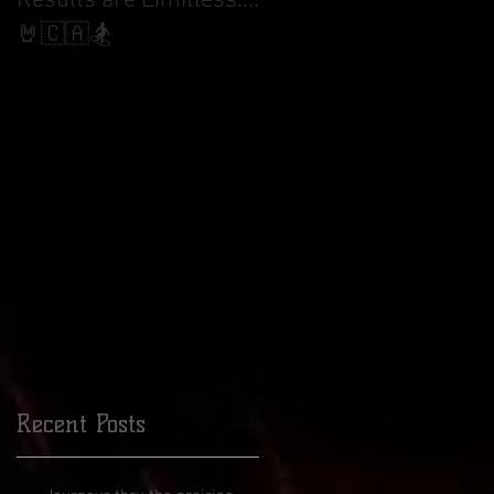
Results are Limitless....
World Cup Finals Bank
Slalom
🤘🇨🇦🏂
ity
of
Recent Posts