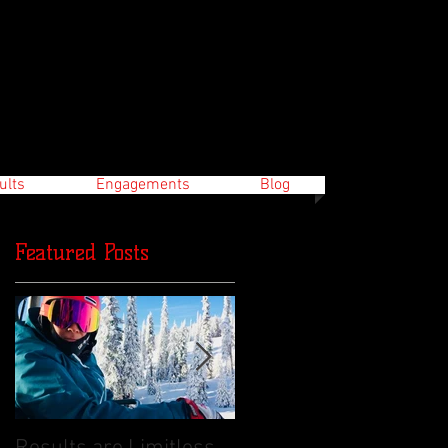
ults
Engagements
Blog
Featured Posts