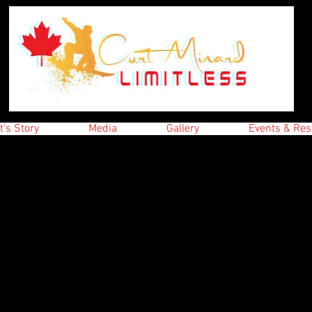
t's Story
Media
Gallery
Events & Res