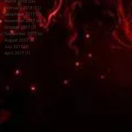
March 2018
(24)
24 posts
February 2018
(11)
11 posts
December 2017
(2)
2 posts
November 2017
(4)
4 posts
October 2017
(2)
2 posts
September 2017
(6)
6 posts
August 2017
(4)
4 posts
July 2017
(3)
3 posts
April 2017
(1)
1 post