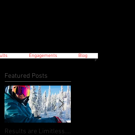
ults
Engagements
Blog
Featured Posts
Results are Limitless....
World Cup Finals Bank