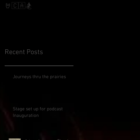
Slalom
🤘🇨🇦🏂
Recent Posts
Journeys thru the prairies
Stage set up for podcast
Inauguration