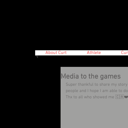
About Curt
Athlete
Cur
Media to the games
Super thankful to share my story
people and I hope I am able to 
Thx to all who showed me 🇨🇦❤