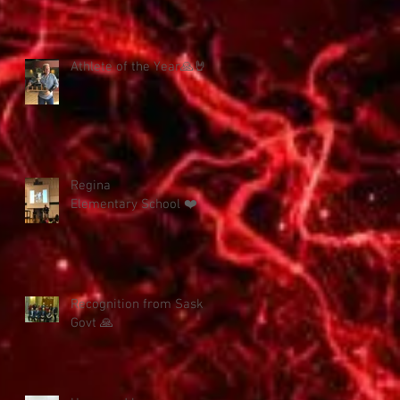
Athlete of the Year🙏🤘
Regina
Elementary School ❤️
Recognition from Sask
Govt 🙏