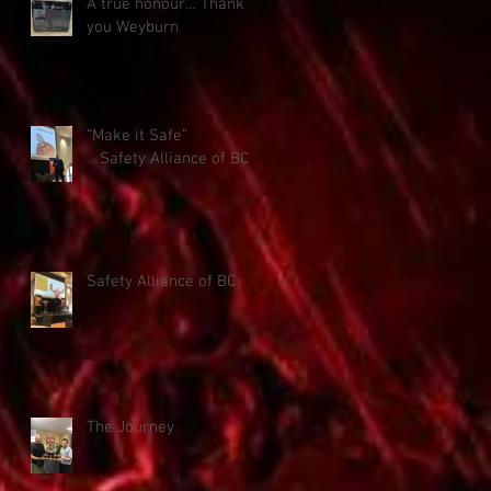
A true honour… Thank
you Weyburn
“Make it Safe”
Safety Alliance of BC
Safety Alliance of BC
The Journey