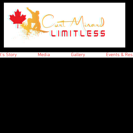
t's Story
Media
Gallery
Events & Res