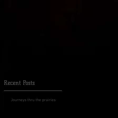
ars
Recent Posts
Journeys thru the prairies