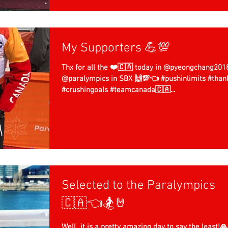
My Supporters 💪💯
Thx for all the ❤️🇨🇦 today in @pyeongchang201
@paralympics in SBX 🙌💯👈 #pushinlimits #thankful
#crushingoals #teamcanada🇨🇦...
Selected to the Paralympics
🇨🇦👈🏂🤘
Well...it is a pretty amazing day to say the least!🙏