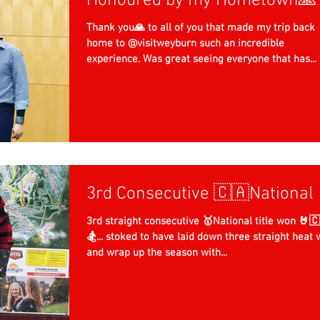
Honoured by my Hometown🙏
Thank you🙏 to all of you that made my trip back
home to @visitweyburn such an incredible
experience. Was great seeing everyone that has...
3rd Consecutive 🇨🇦National 
3rd straight consecutive 🥇National title won 🤘🇨🇦
🏂... stoked to have laid down three straight heat 
and wrap up the season with...