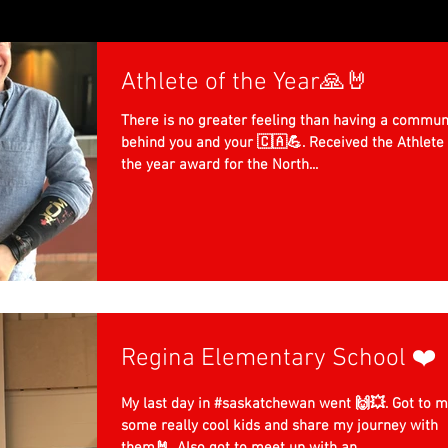
Athlete of the Year🙏🤘
There is no greater feeling than having a commun
behind you and your 🇨🇦💪. Received the Athlete 
the year award for the North...
Regina Elementary School ❤️
My last day in #saskatchewan went 🙌💥. Got to 
some really cool kids and share my journey with