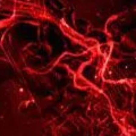
🥇
wins