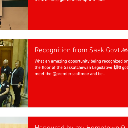
them🤘. Also got to meet up with an...
Recognition from Sask Govt 
What an amazing opportunity being recognized o
the floor of the Saskatchewan Legislative 🙌🤘got
meet the @premierscottmoe and be...