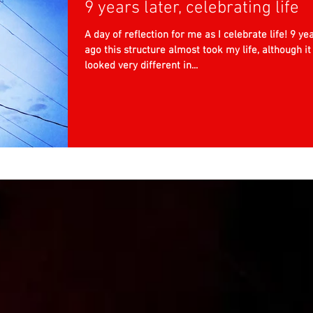
9 years later, celebrating life
A day of reflection for me as I celebrate life! 9 ye
ago this structure almost took my life, although it
looked very different in...