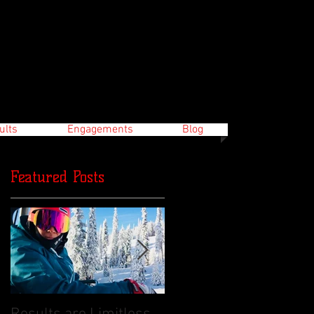
ults
Engagements
Blog
Featured Posts