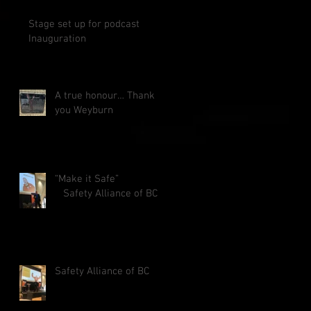
Stage set up for podcast
Inauguration
A true honour… Thank
you Weyburn
“Make it Safe”
Safety Alliance of BC
Safety Alliance of BC