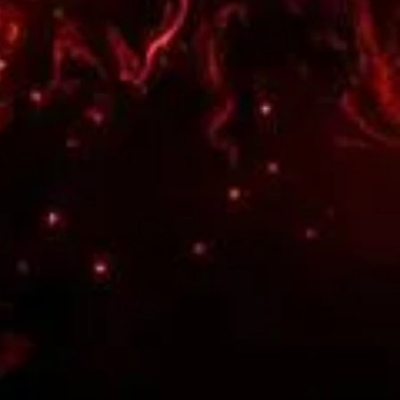

18
I