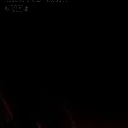
Results are Limitless....
World Cup Finals Bank
Slalom
🤘🇨🇦🏂
ity
of
meet