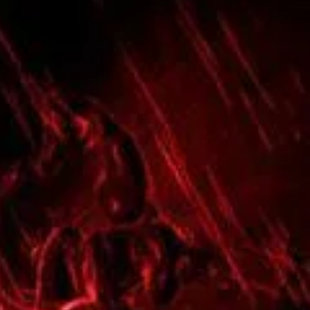

n
 to