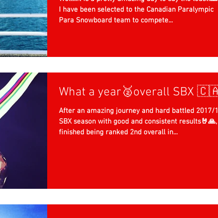
I have been selected to the Canadian Paralympic
Para Snowboard team to compete...
What a year🥈overall SBX 🇨
After an amazing journey and hard battled 2017/
SBX season with good and consistent results🤘🙏, 
finished being ranked 2nd overall in...