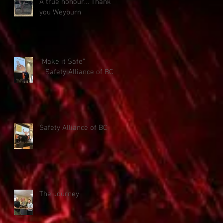
A true honour… Thank
you Weyburn
“Make it Safe”
Safety Alliance of BC
Safety Alliance of BC
The Journey