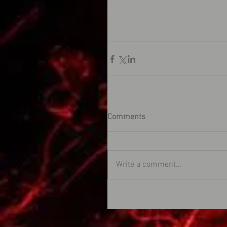
Comments
Write a comment...