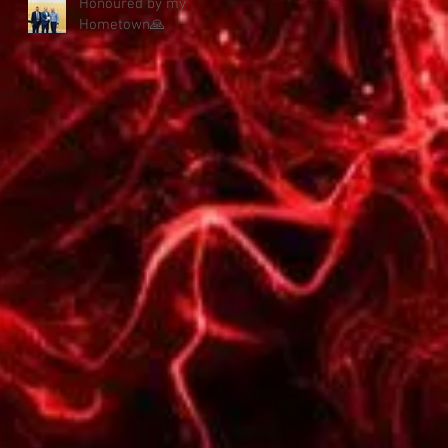
Honoured by my
Hometown🙏