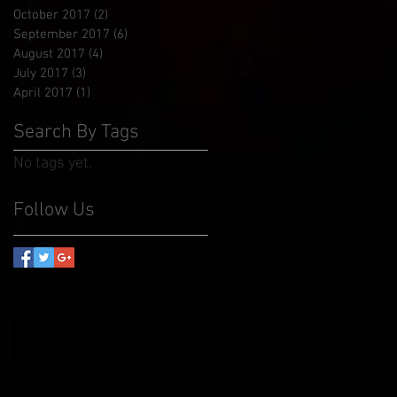
October 2017
(2)
2 posts
September 2017
(6)
6 posts
August 2017
(4)
4 posts
July 2017
(3)
3 posts
April 2017
(1)
1 post
Search By Tags
No tags yet.
Follow Us