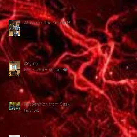
Athlete of the Year🙏🤘
Regina
Elementary School ❤️
Recognition from Sask
Govt 🙏