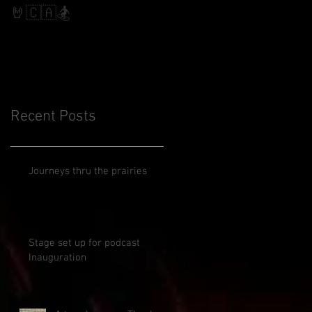
Slalom
🤘🇨🇦🏂
Recent Posts
Journeys thru the prairies
Stage set up for podcast
Inauguration