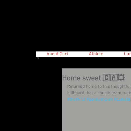
About Curt
Athlete
Cur
Home sweet 🇨🇦💥
Returned home to this thoughtful
billboard that a couple teammat
#thankful
#paralympian
#canada