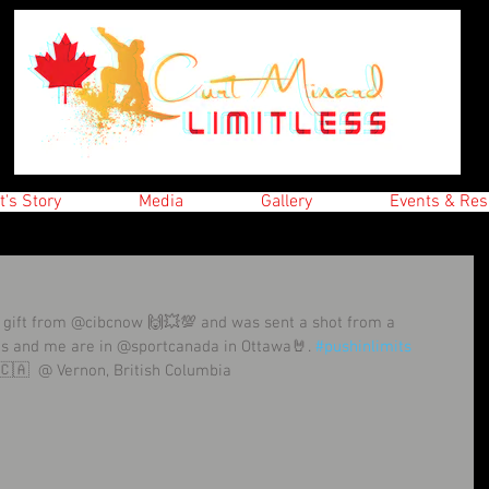
t's Story
Media
Gallery
Events & Res
 gift from @cibcnow 🙌💥💯 and was sent a shot from a 
es and me are in @sportcanada in Ottawa🤘. 
#pushinlimits
🇨🇦  @ Vernon, British Columbia 