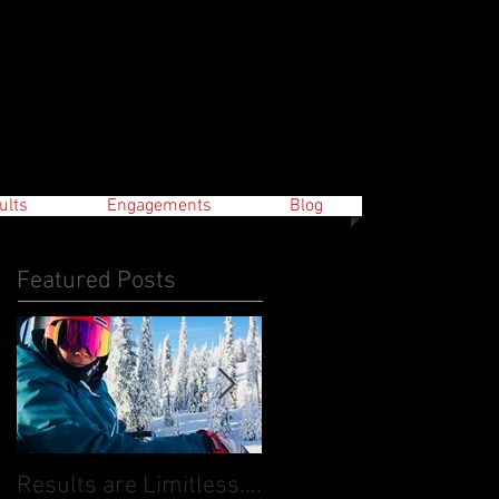
ults
Engagements
Blog
Featured Posts
Results are Limitless....
World Cup Finals Bank