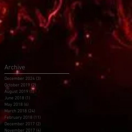
Archive
December 2024
(3)
3 posts
October 2019
(2)
2 posts
August 2019
(1)
1 post
June 2018
(1)
1 post
May 2018
(6)
6 posts
March 2018
(24)
24 posts
February 2018
(11)
11 posts
December 2017
(2)
2 posts
November 2017
(4)
4 posts